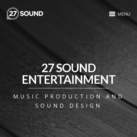
MENU
27 SOUND
ENTERTAINMENT
MUSIC PRODUCTION AND
SOUND DESIGN