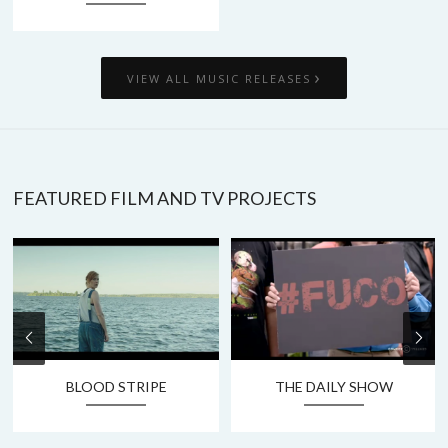
›
VIEW ALL MUSIC RELEASES
FEATURED FILM AND TV PROJECTS
BLOOD STRIPE
THE DAILY SHOW