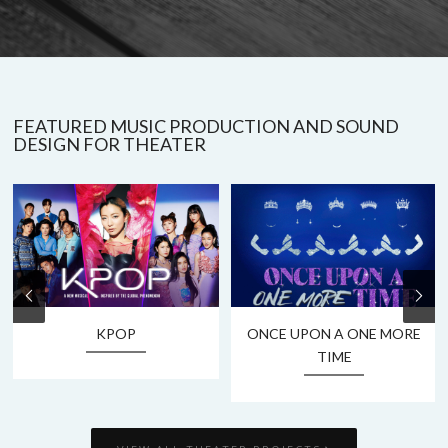
FEATURED MUSIC PRODUCTION AND SOUND
DESIGN FOR THEATER
KPOP
ONCE UPON A ONE MORE
TIME
›