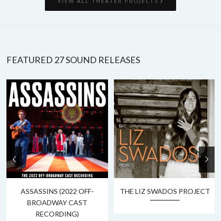
VIEW ALL THEATER PROJECTS
FEATURED 27 SOUND RELEASES
ASSASSINS (2022 OFF-
THE LIZ SWADOS PROJECT
BROADWAY CAST
RECORDING)